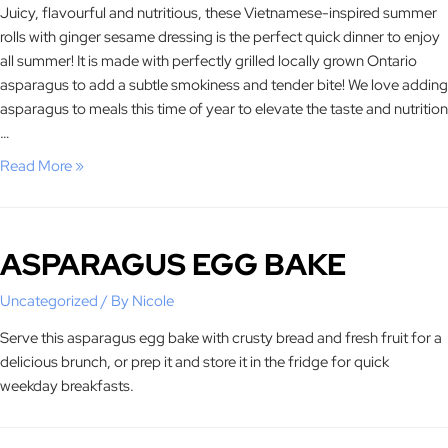
Juicy, flavourful and nutritious, these Vietnamese-inspired summer
rolls with ginger sesame dressing is the perfect quick dinner to enjoy
all summer! It is made with perfectly grilled locally grown Ontario
asparagus to add a subtle smokiness and tender bite! We love adding
asparagus to meals this time of year to elevate the taste and nutrition
…
Read More »
ASPARAGUS EGG BAKE
Uncategorized
/ By
Nicole
Serve this asparagus egg bake with crusty bread and fresh fruit for a
delicious brunch, or prep it and store it in the fridge for quick
weekday breakfasts.