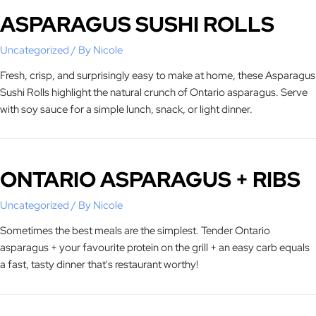
ASPARAGUS SUSHI ROLLS
Uncategorized
/ By
Nicole
Fresh, crisp, and surprisingly easy to make at home, these Asparagus
Sushi Rolls highlight the natural crunch of Ontario asparagus. Serve
with soy sauce for a simple lunch, snack, or light dinner.
ONTARIO ASPARAGUS + RIBS
Uncategorized
/ By
Nicole
Sometimes the best meals are the simplest. Tender Ontario
asparagus + your favourite protein on the grill + an easy carb equals
a fast, tasty dinner that's restaurant worthy!