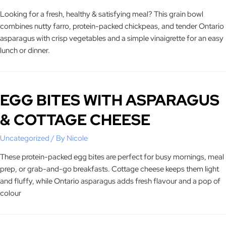
Looking for a fresh, healthy & satisfying meal? This grain bowl
combines nutty farro, protein-packed chickpeas, and tender Ontario
asparagus with crisp vegetables and a simple vinaigrette for an easy
lunch or dinner.
EGG BITES WITH ASPARAGUS
& COTTAGE CHEESE
Uncategorized
/ By
Nicole
These protein-packed egg bites are perfect for busy mornings, meal
prep, or grab-and-go breakfasts. Cottage cheese keeps them light
and fluffy, while Ontario asparagus adds fresh flavour and a pop of
colour