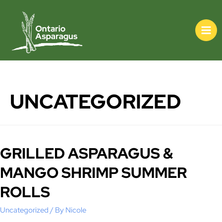
UNCATEGORIZED
GRILLED ASPARAGUS &
MANGO SHRIMP SUMMER
ROLLS
Uncategorized
/ By
Nicole