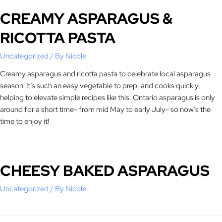
CREAMY ASPARAGUS &
RICOTTA PASTA
Uncategorized
/ By
Nicole
Creamy asparagus and ricotta pasta to celebrate local asparagus
season! It’s such an easy vegetable to prep, and cooks quickly,
helping to elevate simple recipes like this. Ontario asparagus is only
around for a short time- from mid May to early July- so now’s the
time to enjoy it!
CHEESY BAKED ASPARAGUS
Uncategorized
/ By
Nicole