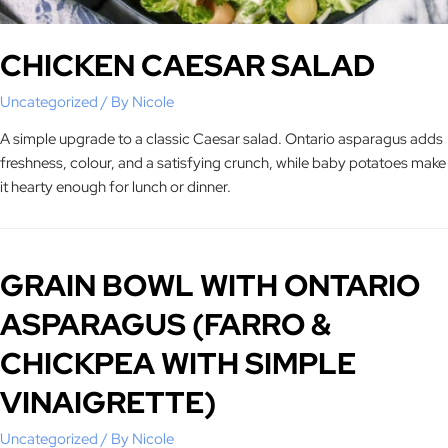
CHICKEN CAESAR SALAD
Uncategorized
/ By
Nicole
A simple upgrade to a classic Caesar salad. Ontario asparagus adds
freshness, colour, and a satisfying crunch, while baby potatoes make
it hearty enough for lunch or dinner.
GRAIN BOWL WITH ONTARIO
ASPARAGUS (FARRO &
CHICKPEA WITH SIMPLE
VINAIGRETTE)
Uncategorized
/ By
Nicole