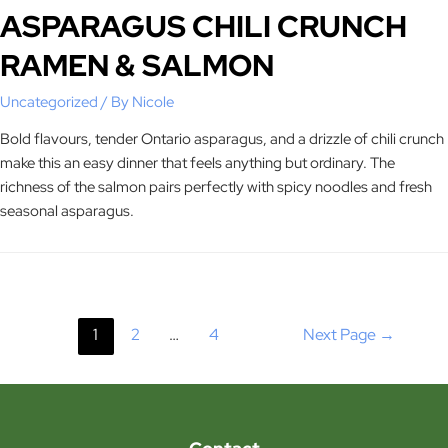
ASPARAGUS CHILI CRUNCH
RAMEN & SALMON
Uncategorized
/ By
Nicole
Bold flavours, tender Ontario asparagus, and a drizzle of chili crunch
make this an easy dinner that feels anything but ordinary. The
richness of the salmon pairs perfectly with spicy noodles and fresh
seasonal asparagus.
1
2
…
4
Next Page
→