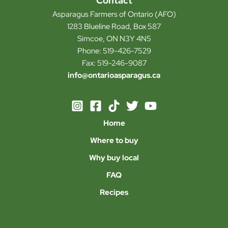
Contact
Asparagus Farmers of Ontario (AFO)
1283 Blueline Road, Box 587
Simcoe, ON N3Y 4N5
Phone: 519-426-7529
Fax: 519-246-9087
info@ontarioasparagus.ca
Home
Where to buy
Why buy local
FAQ
Recipes