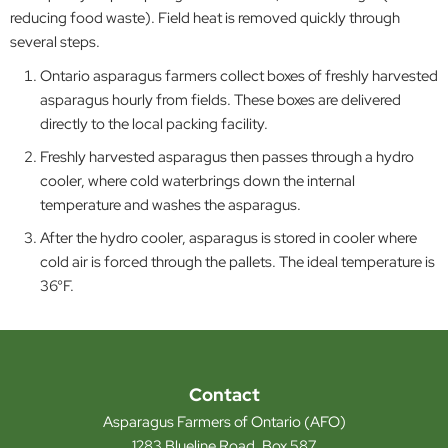
reducing food waste). Field heat is removed quickly through
several steps.
Ontario asparagus farmers collect boxes of freshly harvested
asparagus hourly from fields. These boxes are delivered
directly to the local packing facility.
Freshly harvested asparagus then passes through a hydro
cooler, where cold waterbrings down the internal
temperature and washes the asparagus.
After the hydro cooler, asparagus is stored in cooler where
cold air is forced through the pallets. The ideal temperature is
36°F.
Contact
Asparagus Farmers of Ontario (AFO)
1283 Blueline Road, Box 587