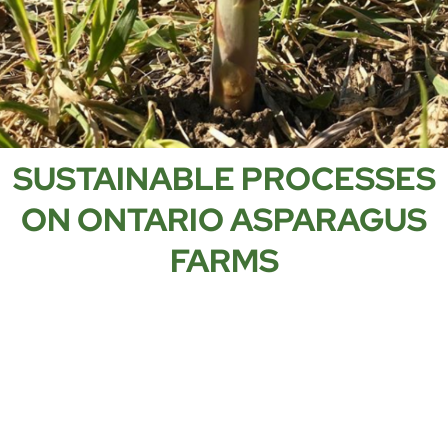
SUSTAINABLE PROCESSES
ON ONTARIO ASPARAGUS
FARMS