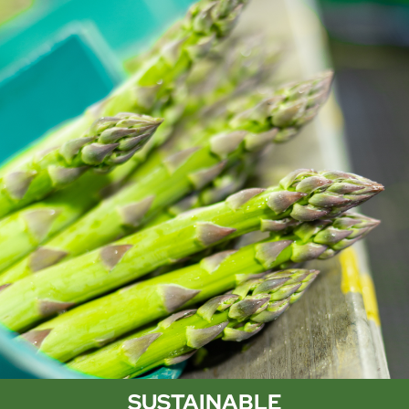
SUSTAINABLE