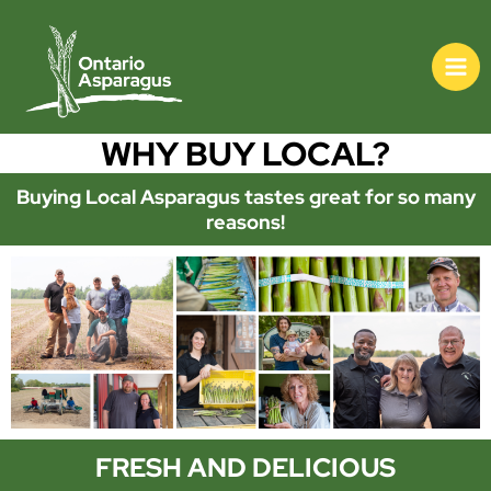
WHY BUY LOCAL?
Buying Local Asparagus tastes great for so many
reasons!
FRESH AND DELICIOUS