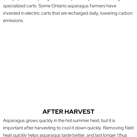
specialized carts. Some Ontario asparagus farmers have
invested in electric carts that are recharged daily, lowering carbon
emissions.
AFTER HARVEST
Asparagus grows quickly in the hot summer heat, but it is
important after harvesting to cool it down quickly. Removing field
heat quickly helps asparagus taste better, and last longer (thus