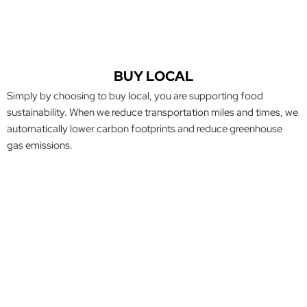
BUY LOCAL
Simply by choosing to buy local, you are supporting food
sustainability. When we reduce transportation miles and times, we
automatically lower carbon footprints and reduce greenhouse
gas emissions.