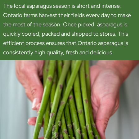
The local asparagus season is short and intense.
Ontario farms harvest their fields every day to make
the most of the season. Once picked, asparagus is
quickly cooled, packed and shipped to stores. This
efficient process ensures that Ontario asparagus is
consistently high quality, fresh and delicious.