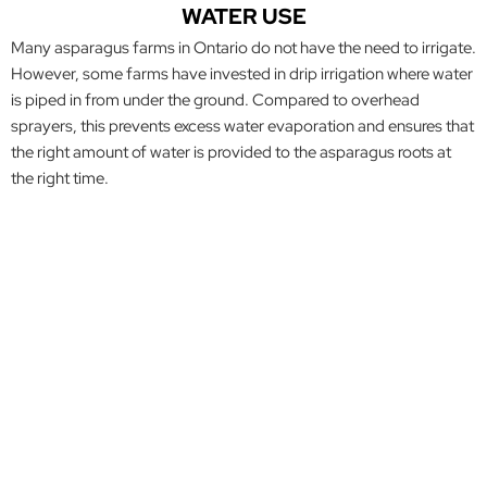
WATER USE
Many asparagus farms in Ontario do not have the need to irrigate.
However, some farms have invested in drip irrigation where water
is piped in from under the ground. Compared to overhead
sprayers, this prevents excess water evaporation and ensures that
the right amount of water is provided to the asparagus roots at
the right time.