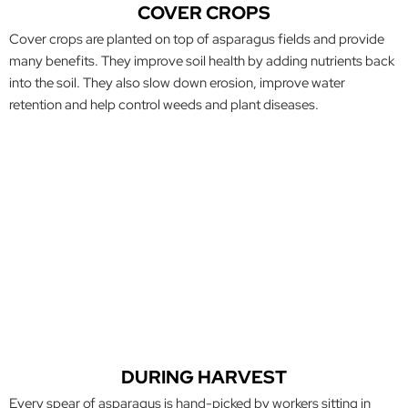
COVER CROPS
Cover crops are planted on top of asparagus fields and provide
many benefits. They improve
soil health by adding nutrients back
into the soil. They also slow down erosion, improve water
retention and help control weeds and plant diseases.
DURING HARVEST
Every spear of asparagus is hand-picked by workers sitting in