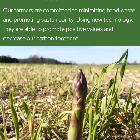
Our farmers are committed to minimizing food waste
and promoting sustainability. Using new technology,
they are able to promote positive values and
decrease our carbon footprint.