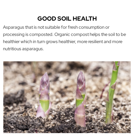
GOOD SOIL HEALTH
Asparagus that is not suitable for fresh consumption or
processing is composted. Organic compost helps the soil to be
healthier which in turn grows healthier, more resilient and more
nutritious asparagus.