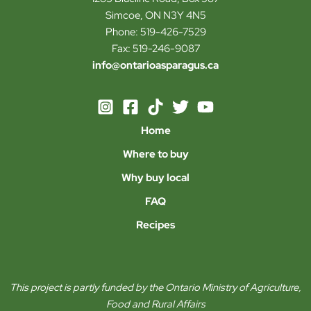
Simcoe, ON N3Y 4N5
Phone: 519-426-7529
Fax: 519-246-9087
info@ontarioasparagus.ca
Home
Where to buy
Why buy local
FAQ
Recipes
This project is partly funded by the Ontario Ministry of Agriculture,
Food and Rural Affairs