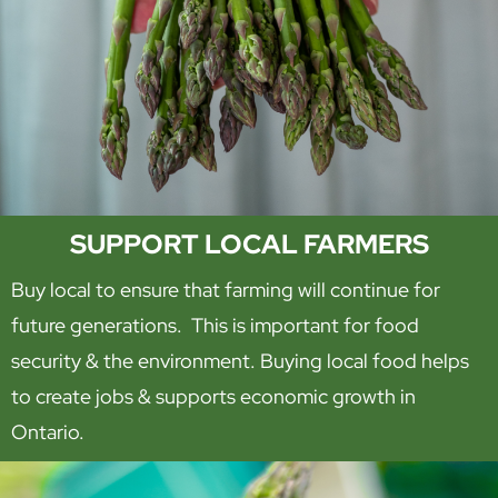
SUPPORT LOCAL FARMERS
Buy local to ensure that farming will continue for
future generations. This is important for food
security & the environment. Buying local food helps
to create jobs & supports economic growth in
Ontario.