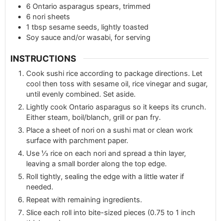
6
Ontario asparagus spears, trimmed
6
nori sheets
1
tbsp
sesame seeds, lightly toasted
Soy sauce and/or wasabi, for serving
INSTRUCTIONS
Cook sushi rice according to package directions. Let
cool then toss with sesame oil, rice vinegar and sugar,
until evenly combined. Set aside.
Lightly cook Ontario asparagus so it keeps its crunch.
Either steam, boil/blanch, grill or pan fry.
Place a sheet of nori on a sushi mat or clean work
surface with parchment paper.
Use ⅓ rice on each nori and spread a thin layer,
leaving a small border along the top edge.
Roll tightly, sealing the edge with a little water if
needed.
Repeat with remaining ingredients.
Slice each roll into bite-sized pieces (0.75 to 1 inch