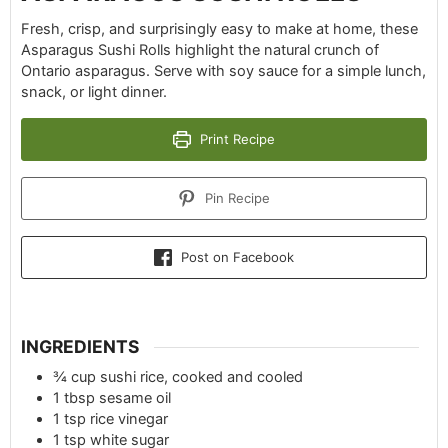
Fresh, crisp, and surprisingly easy to make at home, these
Asparagus Sushi Rolls highlight the natural crunch of
Ontario asparagus. Serve with soy sauce for a simple lunch,
snack, or light dinner.
Print Recipe
Pin Recipe
Post on Facebook
INGREDIENTS
¾
cup
sushi rice, cooked and cooled
1
tbsp
sesame oil
1
tsp
rice vinegar
1
tsp
white sugar