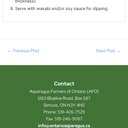
thickness).
Serve with wasabi and/or soy sauce for dipping.
←
Previous Post
Next Post
→
Contact
Asparagus Farmers of Ontario (AFO)
1283 Blueline Road, Box 587
Simcoe, ON N3Y 4N5
Phone: 519-426-7529
Fax: 519-246-9087
info@ontarioasparagus.ca