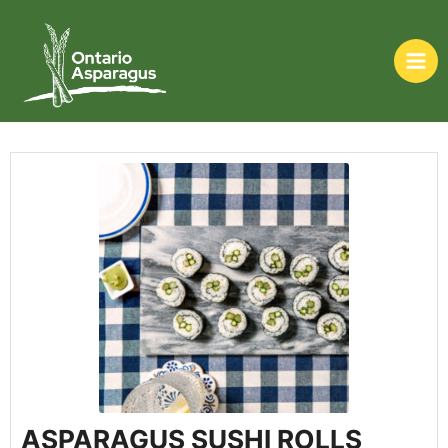
ASPARAGUS SUSHI ROLLS