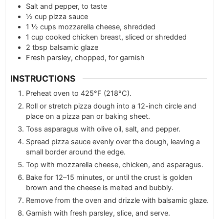
Salt and pepper, to taste
½
cup
pizza sauce
1 ½
cups
mozzarella cheese, shredded
1
cup
cooked chicken breast, sliced or shredded
2
tbsp
balsamic glaze
Fresh parsley, chopped, for garnish
INSTRUCTIONS
Preheat oven to 425°F (218°C).
Roll or stretch pizza dough into a 12-inch circle and
place on a pizza pan or baking sheet.
Toss asparagus with olive oil, salt, and pepper.
Spread pizza sauce evenly over the dough, leaving a
small border around the edge.
Top with mozzarella cheese, chicken, and asparagus.
Bake for 12–15 minutes, or until the crust is golden
brown and the cheese is melted and bubbly.
Remove from the oven and drizzle with balsamic glaze.
Garnish with fresh parsley, slice, and serve.