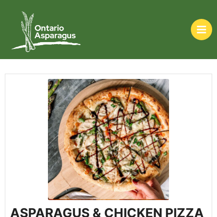
ASPARAGUS & CHICKEN PIZZA