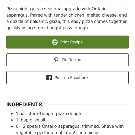
Pizza night gets a seasonal upgrade with Ontario
asparagus. Paired with tender chicken, melted cheese, and
a drizzle of balsamic glaze, this easy pizza comes together
quickly using store-bought pizza dough.
Print Recipe
Pin Recipe
Post on Facebook
INGREDIENTS
1
ball
store-bought pizza dough
1
tbsp
olive oil
8-12
spears Ontario asparagus, trimmed. Shave with
vegetable peeler or cut into 2-inch pieces