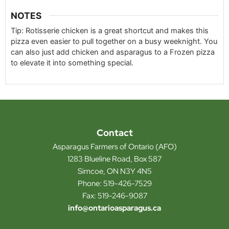
NOTES
Tip: Rotisserie chicken is a great shortcut and makes this
pizza even easier to pull together on a busy weeknight. You
can also just add chicken and asparagus to a Frozen pizza
to elevate it into something special.
Contact
Asparagus Farmers of Ontario (AFO)
1283 Blueline Road, Box 587
Simcoe, ON N3Y 4N5
Phone: 519-426-7529
Fax: 519-246-9087
info@ontarioasparagus.ca