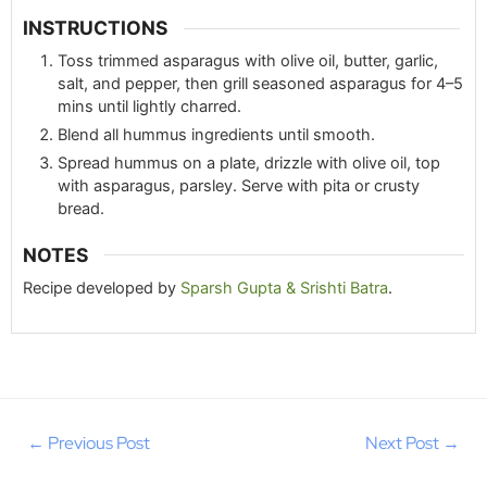
INSTRUCTIONS
Toss trimmed asparagus with olive oil, butter, garlic,
salt, and pepper, then grill seasoned asparagus for 4–5
mins until lightly charred.
Blend all hummus ingredients until smooth.
Spread hummus on a plate, drizzle with olive oil, top
with asparagus, parsley. Serve with pita or crusty
bread.
NOTES
Recipe developed by
Sparsh Gupta & Srishti Batra
.
←
Previous Post
Next Post
→