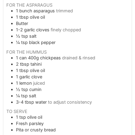
FOR THE ASPARAGUS
1
bunch asparagus
trimmed
1
tbsp
olive oil
Butter
1-2
garlic cloves
finely chopped
½
tsp
salt
¼
tsp
black pepper
FOR THE HUMMUS
1
can
400g chickpeas
drained & rinsed
2
tbsp
tahini
1
tbsp
olive oil
1
garlic clove
1
lemon
juiced
½
tsp
cumin
¼
tsp
salt
3-4
tbsp
water
to adjust consistency
TO SERVE
1
tsp
olive oil
Fresh parsley
Pita or crusty bread