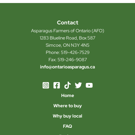
Contact
Asparagus Farmers of Ontario (AFO)
1283 Blueline Road, Box 587
Simcoe, ON N3Y 4N5
Phone: 519-426-7529
Fax: 519-246-9087
info@ontarioasparagus.ca
Home
Where to buy
Why buy local
FAQ