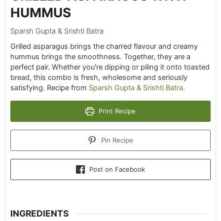
HUMMUS
Sparsh Gupta & Srishti Batra
Grilled asparagus brings the charred flavour and creamy
hummus brings the smoothness. Together, they are a
perfect pair. Whether you're dipping or piling it onto toasted
bread, this combo is fresh, wholesome and seriously
satisfying. Recipe from
Sparsh Gupta & Srishti Batra
.
Print Recipe
Pin Recipe
Post on Facebook
INGREDIENTS