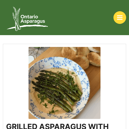
GRILLED ASPARAGUS WITH