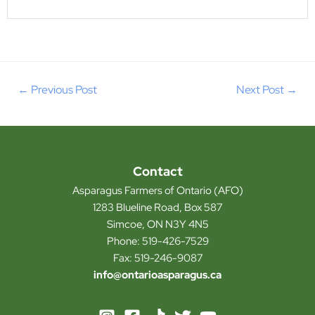
←
Previous Post
Next Post
→
Contact
Asparagus Farmers of Ontario (AFO)
1283 Blueline Road, Box 587
Simcoe, ON N3Y 4N5
Phone: 519-426-7529
Fax: 519-246-9087
info@ontarioasparagus.ca