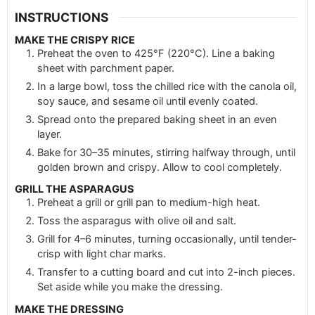
INSTRUCTIONS
MAKE THE CRISPY RICE
Preheat the oven to 425°F (220°C). Line a baking
sheet with parchment paper.
In a large bowl, toss the chilled rice with the canola oil,
soy sauce, and sesame oil until evenly coated.
Spread onto the prepared baking sheet in an even
layer.
Bake for 30–35 minutes, stirring halfway through, until
golden brown and crispy. Allow to cool completely.
GRILL THE ASPARAGUS
Preheat a grill or grill pan to medium-high heat.
Toss the asparagus with olive oil and salt.
Grill for 4–6 minutes, turning occasionally, until tender-
crisp with light char marks.
Transfer to a cutting board and cut into 2-inch pieces.
Set aside while you make the dressing.
MAKE THE DRESSING