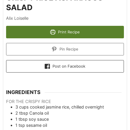
SALAD
Alix Loiselle
Print Recipe
Pin Recipe
Post on Facebook
INGREDIENTS
FOR THE CRISPY RICE
3
cups
cooked jasmine rice, chilled overnight
2
tbsp
Canola oil
1
tbsp
soy sauce
1
tsp
sesame oil