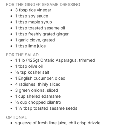
FOR THE GINGER SESAME DRESSING
3
tbsp
rice vinegar
1
tbsp
soy sauce
1
tbsp
maple syrup
1
tbsp
toasted sesame oil
1
tbsp
freshly grated ginger
1
garlic clove, grated
1
tbsp
lime juice
FOR THE SALAD
1
1 lb (425g)
Ontario Asparagus, trimmed
1
tbsp
olive oil
½
tsp
kosher salt
1
English cucumber, diced
4
radishes, thinly sliced
3
green onions, sliced
1
cup
shelled edamame
¼
cup
chopped cilantro
1 ½
tbsp
toasted sesame seeds
OPTIONAL
squeeze of fresh lime juice, chili crisp drizzle