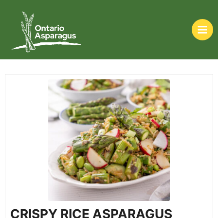
CRISPY RICE ASPARAGUS