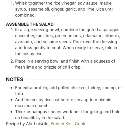
Whisk together the rice vinegar, soy sauce, maple
syrup, sesame oil, ginger, garlic, and lime juice until
combined.
ASSEMBLE THE SALAD
In a large serving bowl, combine the grilled asparagus,
cucumber, radishes, green onions, edamame, cilantro,
avocado, and sesame seeds. Pour over the dressing
and toss gently to coat. When ready to serve, fold in
the crispy rice.
Place in a serving bowl and finish with a squeeze of
fresh lime and drizzle of chili crisp.
NOTES
For extra protein, add grilled chicken, turkey, shrimp, or
tofu.
Add the crispy rice just before serving to maintain
maximum crunch.
Thick asparagus spears work best for grilling and hold
up beautifully in the salad.
Recipe by Alix Loiselle,
French Kiss Cook
.